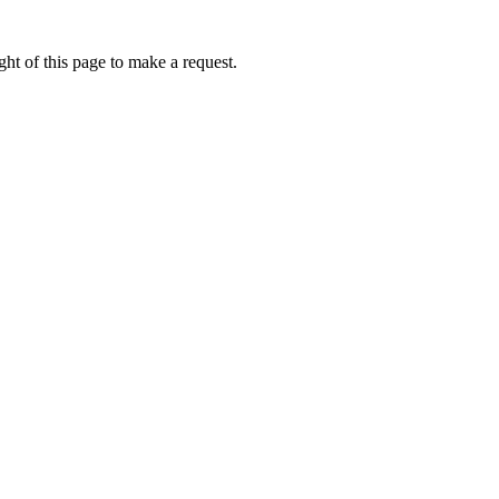
ht of this page to make a request.