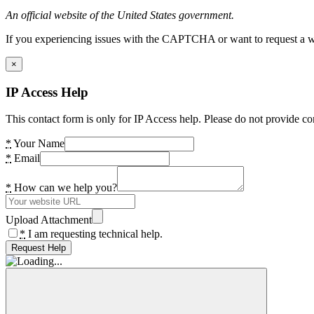
An official website of the United States government.
If you experiencing issues with the CAPTCHA or want to request a wide
×
IP Access Help
This contact form is only for IP Access help. Please do not provide co
*
Your Name
*
Email
*
How can we help you?
Upload Attachment
*
I am requesting technical help.