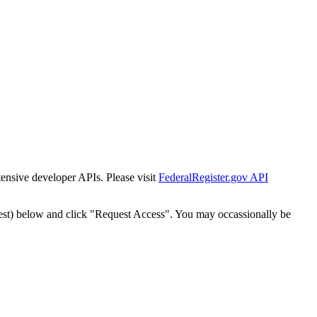
tensive developer APIs. Please visit
FederalRegister.gov API
est) below and click "Request Access". You may occassionally be