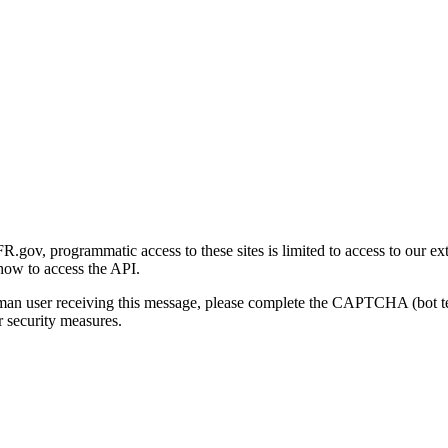
gov, programmatic access to these sites is limited to access to our ex
how to access the API.
human user receiving this message, please complete the CAPTCHA (bot t
 security measures.