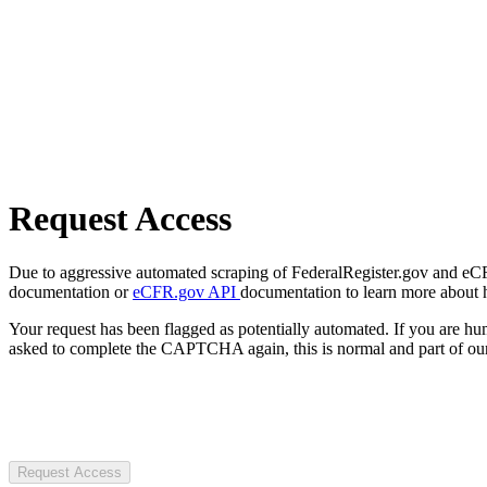
Request Access
Due to aggressive automated scraping of FederalRegister.gov and eCFR.
documentation or
eCFR.gov API
documentation to learn more about 
Your request has been flagged as potentially automated. If you are 
asked to complete the CAPTCHA again, this is normal and part of our
Request Access