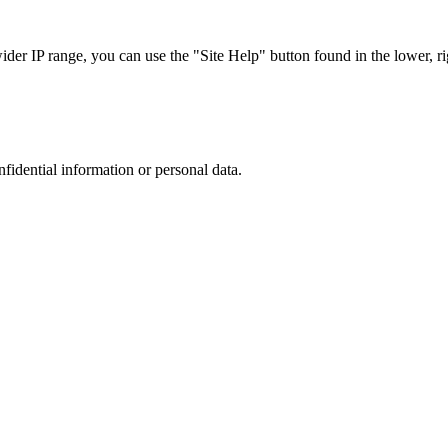
r IP range, you can use the "Site Help" button found in the lower, rig
nfidential information or personal data.