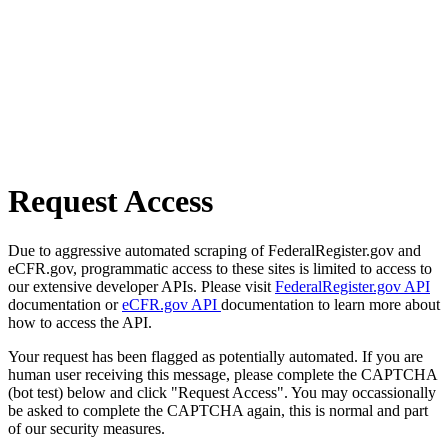
Request Access
Due to aggressive automated scraping of FederalRegister.gov and
eCFR.gov, programmatic access to these sites is limited to access to
our extensive developer APIs. Please visit
FederalRegister.gov API
documentation or
eCFR.gov API
documentation to learn more about
how to access the API.
Your request has been flagged as potentially automated. If you are
human user receiving this message, please complete the CAPTCHA
(bot test) below and click "Request Access". You may occassionally
be asked to complete the CAPTCHA again, this is normal and part
of our security measures.