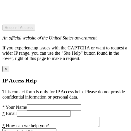
Request Access
An official website of the United States government.
If you experiencing issues with the CAPTCHA or want to request a
wider IP range, you can use the "Site Help" button found in the
lower, right of this page to make a request.
×
IP Access Help
This contact form is only for IP Access help. Please do not provide
confidential information or personal data.
*
Your Name
*
Email
*
How can we help you?