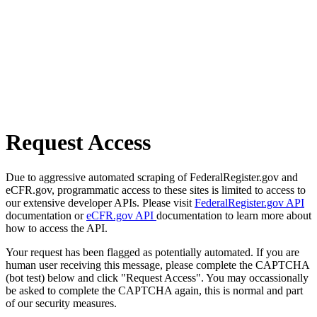
Request Access
Due to aggressive automated scraping of FederalRegister.gov and
eCFR.gov, programmatic access to these sites is limited to access to
our extensive developer APIs. Please visit
FederalRegister.gov API
documentation or
eCFR.gov API
documentation to learn more about
how to access the API.
Your request has been flagged as potentially automated. If you are
human user receiving this message, please complete the CAPTCHA
(bot test) below and click "Request Access". You may occassionally
be asked to complete the CAPTCHA again, this is normal and part
of our security measures.