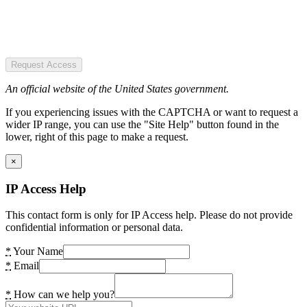
Request Access
An official website of the United States government.
If you experiencing issues with the CAPTCHA or want to request a
wider IP range, you can use the "Site Help" button found in the
lower, right of this page to make a request.
×
IP Access Help
This contact form is only for IP Access help. Please do not provide
confidential information or personal data.
*
Your Name
*
Email
*
How can we help you?