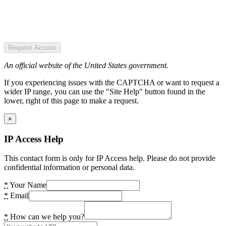
Request Access
An official website of the United States government.
If you experiencing issues with the CAPTCHA or want to request a
wider IP range, you can use the "Site Help" button found in the
lower, right of this page to make a request.
×
IP Access Help
This contact form is only for IP Access help. Please do not provide
confidential information or personal data.
*
Your Name
*
Email
*
How can we help you?