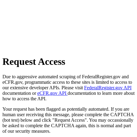
Request Access
Due to aggressive automated scraping of FederalRegister.gov and
eCFR.gov, programmatic access to these sites is limited to access to
our extensive developer APIs. Please visit
FederalRegister.gov API
documentation or
eCFR.gov API
documentation to learn more about
how to access the API.
Your request has been flagged as potentially automated. If you are
human user receiving this message, please complete the CAPTCHA
(bot test) below and click "Request Access". You may occassionally
be asked to complete the CAPTCHA again, this is normal and part
of our security measures.