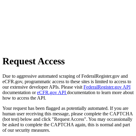
Request Access
Due to aggressive automated scraping of FederalRegister.gov and
eCFR.gov, programmatic access to these sites is limited to access to
our extensive developer APIs. Please visit
FederalRegister.gov API
documentation or
eCFR.gov API
documentation to learn more about
how to access the API.
Your request has been flagged as potentially automated. If you are
human user receiving this message, please complete the CAPTCHA
(bot test) below and click "Request Access". You may occassionally
be asked to complete the CAPTCHA again, this is normal and part
of our security measures.