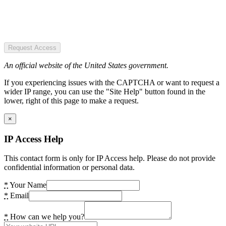
Request Access
An official website of the United States government.
If you experiencing issues with the CAPTCHA or want to request a
wider IP range, you can use the "Site Help" button found in the
lower, right of this page to make a request.
×
IP Access Help
This contact form is only for IP Access help. Please do not provide
confidential information or personal data.
*
Your Name
*
Email
*
How can we help you?