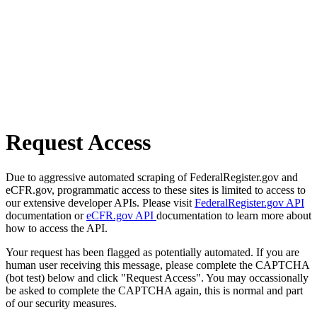
Request Access
Due to aggressive automated scraping of FederalRegister.gov and
eCFR.gov, programmatic access to these sites is limited to access to
our extensive developer APIs. Please visit
FederalRegister.gov API
documentation or
eCFR.gov API
documentation to learn more about
how to access the API.
Your request has been flagged as potentially automated. If you are
human user receiving this message, please complete the CAPTCHA
(bot test) below and click "Request Access". You may occassionally
be asked to complete the CAPTCHA again, this is normal and part
of our security measures.