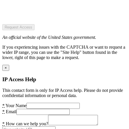
Request Access
An official website of the United States government.
If you experiencing issues with the CAPTCHA or want to request a
wider IP range, you can use the "Site Help" button found in the
lower, right of this page to make a request.
×
IP Access Help
This contact form is only for IP Access help. Please do not provide
confidential information or personal data.
*
Your Name
*
Email
*
How can we help you?