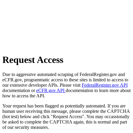
Request Access
Due to aggressive automated scraping of FederalRegister.gov and
eCFR.gov, programmatic access to these sites is limited to access to
our extensive developer APIs. Please visit
FederalRegister.gov API
documentation or
eCFR.gov API
documentation to learn more about
how to access the API.
Your request has been flagged as potentially automated. If you are
human user receiving this message, please complete the CAPTCHA
(bot test) below and click "Request Access". You may occassionally
be asked to complete the CAPTCHA again, this is normal and part
of our security measures.