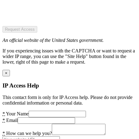
Request Access
An official website of the United States government.
If you experiencing issues with the CAPTCHA or want to request a
wider IP range, you can use the "Site Help" button found in the
lower, right of this page to make a request.
×
IP Access Help
This contact form is only for IP Access help. Please do not provide
confidential information or personal data.
*
Your Name
*
Email
*
How can we help you?