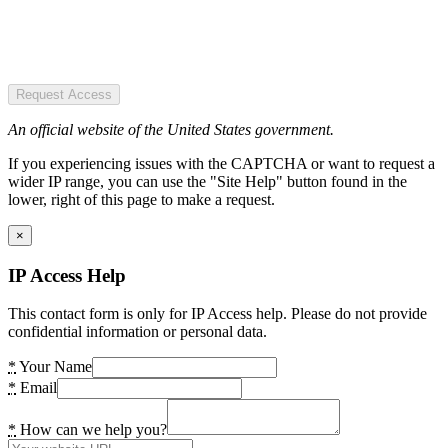
Request Access
An official website of the United States government.
If you experiencing issues with the CAPTCHA or want to request a
wider IP range, you can use the "Site Help" button found in the
lower, right of this page to make a request.
×
IP Access Help
This contact form is only for IP Access help. Please do not provide
confidential information or personal data.
*
Your Name
*
Email
*
How can we help you?