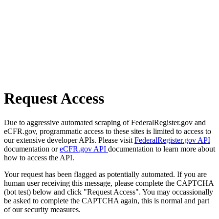
Request Access
Due to aggressive automated scraping of FederalRegister.gov and
eCFR.gov, programmatic access to these sites is limited to access to
our extensive developer APIs. Please visit
FederalRegister.gov API
documentation or
eCFR.gov API
documentation to learn more about
how to access the API.
Your request has been flagged as potentially automated. If you are
human user receiving this message, please complete the CAPTCHA
(bot test) below and click "Request Access". You may occassionally
be asked to complete the CAPTCHA again, this is normal and part
of our security measures.