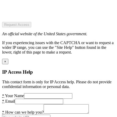
Request Access
An official website of the United States government.
If you experiencing issues with the CAPTCHA or want to request a
wider IP range, you can use the "Site Help" button found in the
lower, right of this page to make a request.
×
IP Access Help
This contact form is only for IP Access help. Please do not provide
confidential information or personal data.
*
Your Name
*
Email
*
How can we help you?