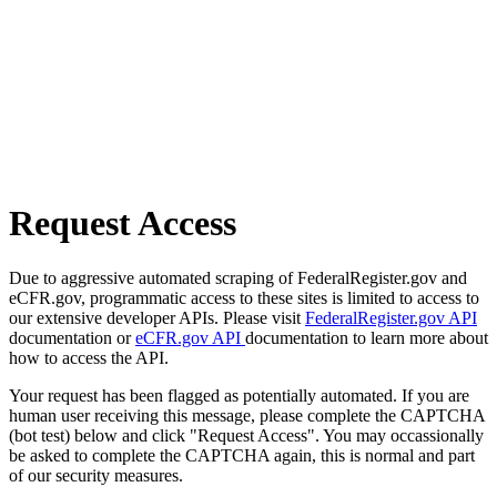
Request Access
Due to aggressive automated scraping of FederalRegister.gov and
eCFR.gov, programmatic access to these sites is limited to access to
our extensive developer APIs. Please visit
FederalRegister.gov API
documentation or
eCFR.gov API
documentation to learn more about
how to access the API.
Your request has been flagged as potentially automated. If you are
human user receiving this message, please complete the CAPTCHA
(bot test) below and click "Request Access". You may occassionally
be asked to complete the CAPTCHA again, this is normal and part
of our security measures.