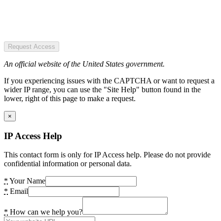
Request Access
An official website of the United States government.
If you experiencing issues with the CAPTCHA or want to request a
wider IP range, you can use the "Site Help" button found in the
lower, right of this page to make a request.
×
IP Access Help
This contact form is only for IP Access help. Please do not provide
confidential information or personal data.
*
Your Name
*
Email
*
How can we help you?