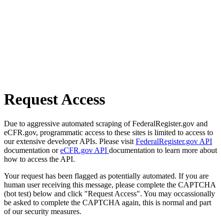
Request Access
Due to aggressive automated scraping of FederalRegister.gov and
eCFR.gov, programmatic access to these sites is limited to access to
our extensive developer APIs. Please visit
FederalRegister.gov API
documentation or
eCFR.gov API
documentation to learn more about
how to access the API.
Your request has been flagged as potentially automated. If you are
human user receiving this message, please complete the CAPTCHA
(bot test) below and click "Request Access". You may occassionally
be asked to complete the CAPTCHA again, this is normal and part
of our security measures.