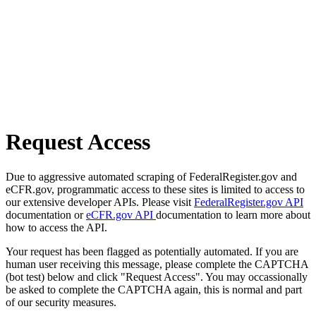
Request Access
Due to aggressive automated scraping of FederalRegister.gov and
eCFR.gov, programmatic access to these sites is limited to access to
our extensive developer APIs. Please visit
FederalRegister.gov API
documentation or
eCFR.gov API
documentation to learn more about
how to access the API.
Your request has been flagged as potentially automated. If you are
human user receiving this message, please complete the CAPTCHA
(bot test) below and click "Request Access". You may occassionally
be asked to complete the CAPTCHA again, this is normal and part
of our security measures.