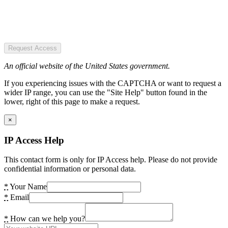
Request Access
An official website of the United States government.
If you experiencing issues with the CAPTCHA or want to request a
wider IP range, you can use the "Site Help" button found in the
lower, right of this page to make a request.
×
IP Access Help
This contact form is only for IP Access help. Please do not provide
confidential information or personal data.
*
Your Name
*
Email
*
How can we help you?