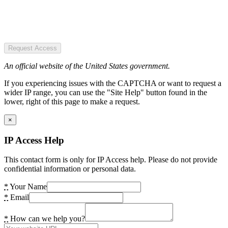
Request Access
An official website of the United States government.
If you experiencing issues with the CAPTCHA or want to request a
wider IP range, you can use the "Site Help" button found in the
lower, right of this page to make a request.
×
IP Access Help
This contact form is only for IP Access help. Please do not provide
confidential information or personal data.
*
Your Name
*
Email
*
How can we help you?