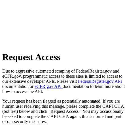
Request Access
Due to aggressive automated scraping of FederalRegister.gov and
eCFR.gov, programmatic access to these sites is limited to access to
our extensive developer APIs. Please visit
FederalRegister.gov API
documentation or
eCFR.gov API
documentation to learn more about
how to access the API.
Your request has been flagged as potentially automated. If you are
human user receiving this message, please complete the CAPTCHA
(bot test) below and click "Request Access". You may occassionally
be asked to complete the CAPTCHA again, this is normal and part
of our security measures.