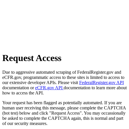
Request Access
Due to aggressive automated scraping of FederalRegister.gov and
eCFR.gov, programmatic access to these sites is limited to access to
our extensive developer APIs. Please visit
FederalRegister.gov API
documentation or
eCFR.gov API
documentation to learn more about
how to access the API.
Your request has been flagged as potentially automated. If you are
human user receiving this message, please complete the CAPTCHA
(bot test) below and click "Request Access". You may occassionally
be asked to complete the CAPTCHA again, this is normal and part
of our security measures.