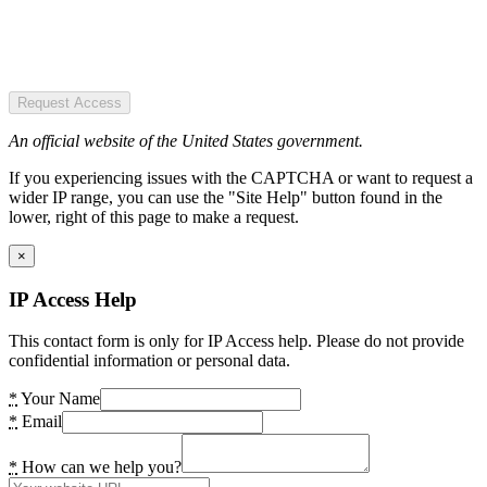
Request Access
An official website of the United States government.
If you experiencing issues with the CAPTCHA or want to request a
wider IP range, you can use the "Site Help" button found in the
lower, right of this page to make a request.
×
IP Access Help
This contact form is only for IP Access help. Please do not provide
confidential information or personal data.
*
Your Name
*
Email
*
How can we help you?