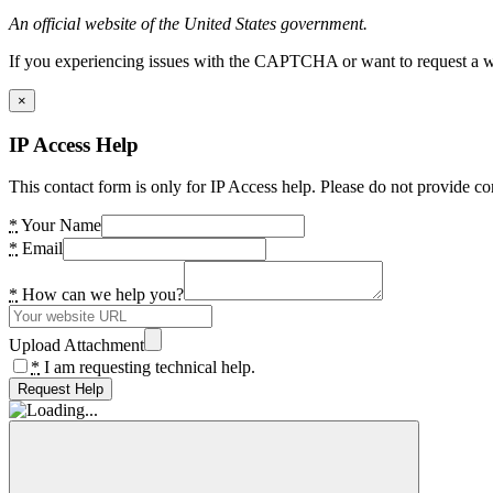
An official website of the United States government.
If you experiencing issues with the CAPTCHA or want to request a wide
×
IP Access Help
This contact form is only for IP Access help. Please do not provide co
*
Your Name
*
Email
*
How can we help you?
Upload Attachment
*
I am requesting technical help.