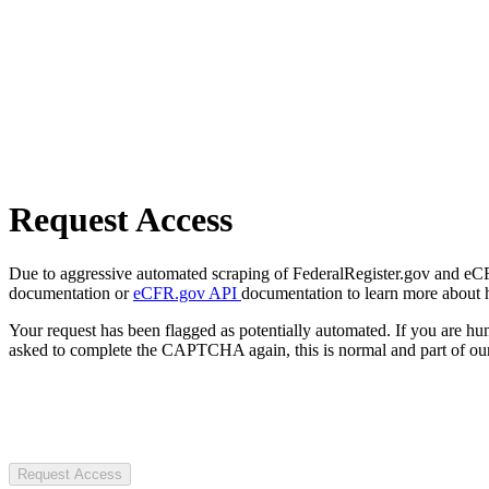
Request Access
Due to aggressive automated scraping of FederalRegister.gov and eCFR.
documentation or
eCFR.gov API
documentation to learn more about 
Your request has been flagged as potentially automated. If you are 
asked to complete the CAPTCHA again, this is normal and part of our
Request Access