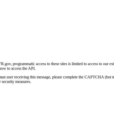
gov, programmatic access to these sites is limited to access to our ex
how to access the API.
human user receiving this message, please complete the CAPTCHA (bot t
 security measures.