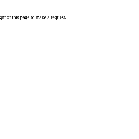
ht of this page to make a request.