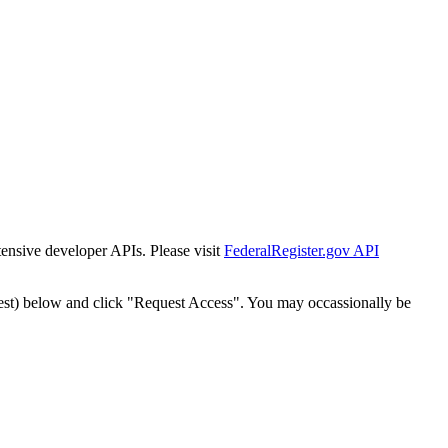
tensive developer APIs. Please visit
FederalRegister.gov API
est) below and click "Request Access". You may occassionally be