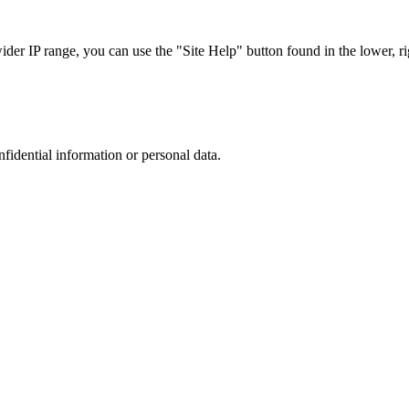
r IP range, you can use the "Site Help" button found in the lower, rig
nfidential information or personal data.