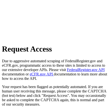
Request Access
Due to aggressive automated scraping of FederalRegister.gov and
eCFR.gov, programmatic access to these sites is limited to access to
our extensive developer APIs. Please visit
FederalRegister.gov API
documentation or
eCFR.gov API
documentation to learn more about
how to access the API.
Your request has been flagged as potentially automated. If you are
human user receiving this message, please complete the CAPTCHA
(bot test) below and click "Request Access". You may occassionally
be asked to complete the CAPTCHA again, this is normal and part
of our security measures.