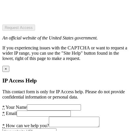
Request Access
An official website of the United States government.
If you experiencing issues with the CAPTCHA or want to request a
wider IP range, you can use the "Site Help" button found in the
lower, right of this page to make a request.
×
IP Access Help
This contact form is only for IP Access help. Please do not provide
confidential information or personal data.
*
Your Name
*
Email
*
How can we help you?