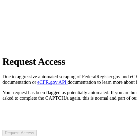
Request Access
Due to aggressive automated scraping of FederalRegister.gov and eCFR.
documentation or
eCFR.gov API
documentation to learn more about 
Your request has been flagged as potentially automated. If you are 
asked to complete the CAPTCHA again, this is normal and part of our
Request Access