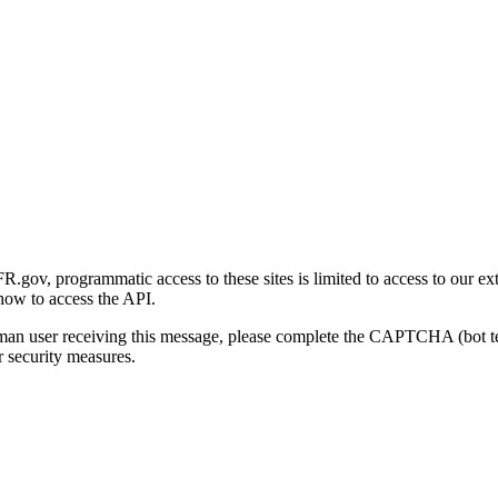
gov, programmatic access to these sites is limited to access to our ex
how to access the API.
human user receiving this message, please complete the CAPTCHA (bot t
 security measures.