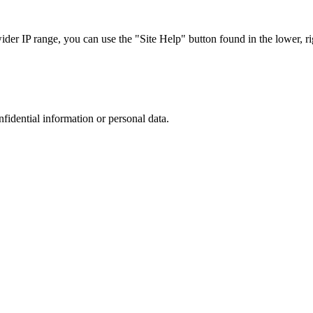
r IP range, you can use the "Site Help" button found in the lower, rig
nfidential information or personal data.