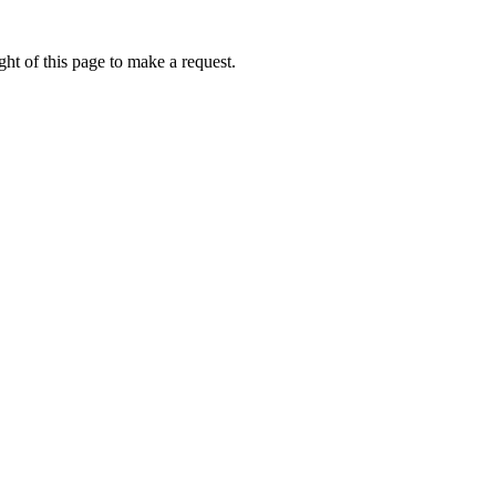
ht of this page to make a request.