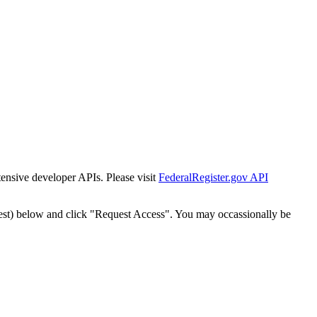
tensive developer APIs. Please visit
FederalRegister.gov API
est) below and click "Request Access". You may occassionally be