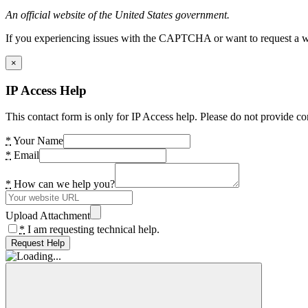
An official website of the United States government.
If you experiencing issues with the CAPTCHA or want to request a wide
×
IP Access Help
This contact form is only for IP Access help. Please do not provide co
*
Your Name
*
Email
*
How can we help you?
Upload Attachment
*
I am requesting technical help.