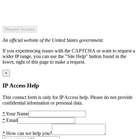
Request Access
An official website of the United States government.
If you experiencing issues with the CAPTCHA or want to request a
wider IP range, you can use the "Site Help" button found in the
lower, right of this page to make a request.
×
IP Access Help
This contact form is only for IP Access help. Please do not provide
confidential information or personal data.
*
Your Name
*
Email
*
How can we help you?