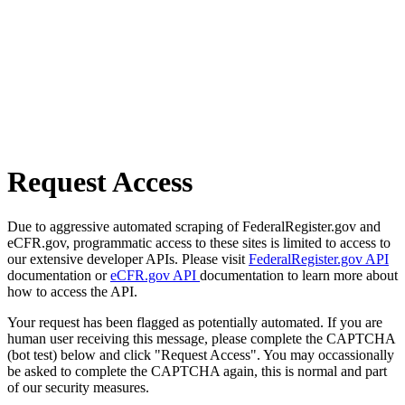
Request Access
Due to aggressive automated scraping of FederalRegister.gov and
eCFR.gov, programmatic access to these sites is limited to access to
our extensive developer APIs. Please visit
FederalRegister.gov API
documentation or
eCFR.gov API
documentation to learn more about
how to access the API.
Your request has been flagged as potentially automated. If you are
human user receiving this message, please complete the CAPTCHA
(bot test) below and click "Request Access". You may occassionally
be asked to complete the CAPTCHA again, this is normal and part
of our security measures.