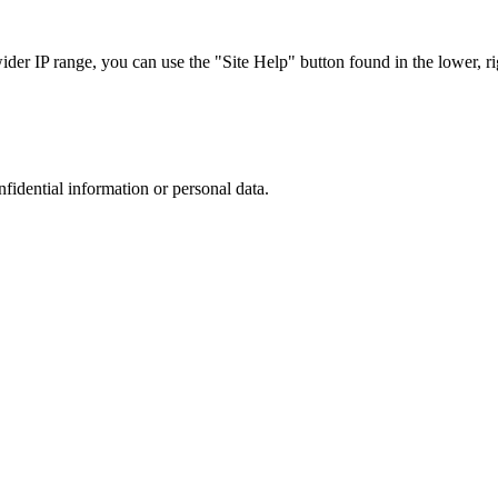
r IP range, you can use the "Site Help" button found in the lower, rig
nfidential information or personal data.