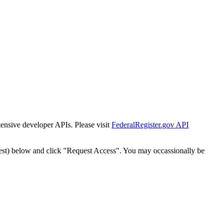
tensive developer APIs. Please visit
FederalRegister.gov API
est) below and click "Request Access". You may occassionally be