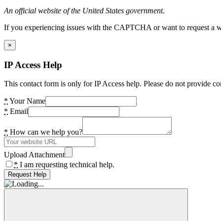
An official website of the United States government.
If you experiencing issues with the CAPTCHA or want to request a wide
×
IP Access Help
This contact form is only for IP Access help. Please do not provide co
*
Your Name
*
Email
*
How can we help you?
Upload Attachment
*
I am requesting technical help.