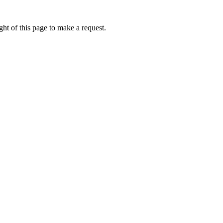
ht of this page to make a request.