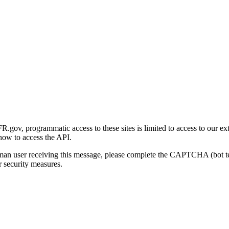
gov, programmatic access to these sites is limited to access to our ex
how to access the API.
human user receiving this message, please complete the CAPTCHA (bot t
 security measures.