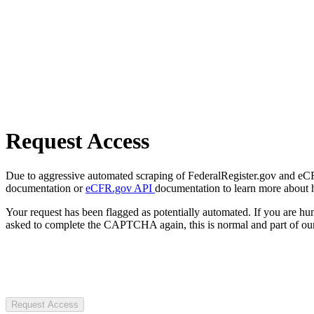
Request Access
Due to aggressive automated scraping of FederalRegister.gov and eCFR.
documentation or
eCFR.gov API
documentation to learn more about 
Your request has been flagged as potentially automated. If you are 
asked to complete the CAPTCHA again, this is normal and part of our
Request Access