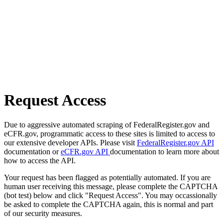
Request Access
Due to aggressive automated scraping of FederalRegister.gov and
eCFR.gov, programmatic access to these sites is limited to access to
our extensive developer APIs. Please visit
FederalRegister.gov API
documentation or
eCFR.gov API
documentation to learn more about
how to access the API.
Your request has been flagged as potentially automated. If you are
human user receiving this message, please complete the CAPTCHA
(bot test) below and click "Request Access". You may occassionally
be asked to complete the CAPTCHA again, this is normal and part
of our security measures.