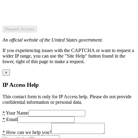
Request Access
An official website of the United States government.
If you experiencing issues with the CAPTCHA or want to request a
wider IP range, you can use the "Site Help" button found in the
lower, right of this page to make a request.
×
IP Access Help
This contact form is only for IP Access help. Please do not provide
confidential information or personal data.
*
Your Name
*
Email
*
How can we help you?