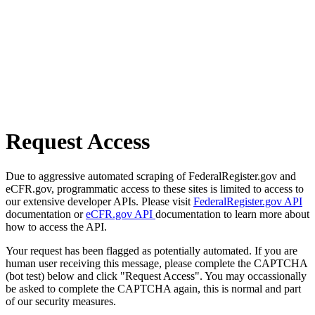
Request Access
Due to aggressive automated scraping of FederalRegister.gov and
eCFR.gov, programmatic access to these sites is limited to access to
our extensive developer APIs. Please visit
FederalRegister.gov API
documentation or
eCFR.gov API
documentation to learn more about
how to access the API.
Your request has been flagged as potentially automated. If you are
human user receiving this message, please complete the CAPTCHA
(bot test) below and click "Request Access". You may occassionally
be asked to complete the CAPTCHA again, this is normal and part
of our security measures.