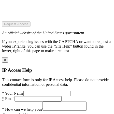
Request Access
An official website of the United States government.
If you experiencing issues with the CAPTCHA or want to request a
wider IP range, you can use the "Site Help" button found in the
lower, right of this page to make a request.
×
IP Access Help
This contact form is only for IP Access help. Please do not provide
confidential information or personal data.
*
Your Name
*
Email
*
How can we help you?