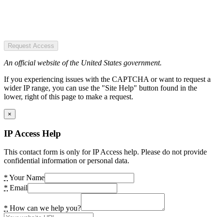
Request Access
An official website of the United States government.
If you experiencing issues with the CAPTCHA or want to request a
wider IP range, you can use the "Site Help" button found in the
lower, right of this page to make a request.
×
IP Access Help
This contact form is only for IP Access help. Please do not provide
confidential information or personal data.
*
Your Name
*
Email
*
How can we help you?