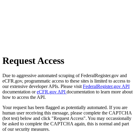
Request Access
Due to aggressive automated scraping of FederalRegister.gov and
eCFR.gov, programmatic access to these sites is limited to access to
our extensive developer APIs. Please visit
FederalRegister.gov API
documentation or
eCFR.gov API
documentation to learn more about
how to access the API.
Your request has been flagged as potentially automated. If you are
human user receiving this message, please complete the CAPTCHA
(bot test) below and click "Request Access". You may occassionally
be asked to complete the CAPTCHA again, this is normal and part
of our security measures.