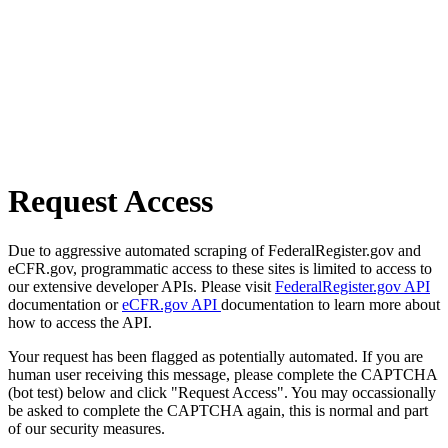
Request Access
Due to aggressive automated scraping of FederalRegister.gov and
eCFR.gov, programmatic access to these sites is limited to access to
our extensive developer APIs. Please visit
FederalRegister.gov API
documentation or
eCFR.gov API
documentation to learn more about
how to access the API.
Your request has been flagged as potentially automated. If you are
human user receiving this message, please complete the CAPTCHA
(bot test) below and click "Request Access". You may occassionally
be asked to complete the CAPTCHA again, this is normal and part
of our security measures.