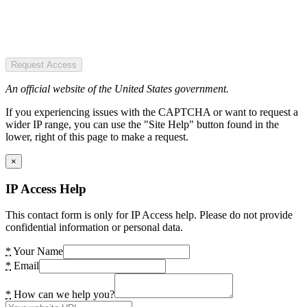
Request Access
An official website of the United States government.
If you experiencing issues with the CAPTCHA or want to request a
wider IP range, you can use the "Site Help" button found in the
lower, right of this page to make a request.
×
IP Access Help
This contact form is only for IP Access help. Please do not provide
confidential information or personal data.
*
Your Name
*
Email
*
How can we help you?