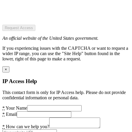
Request Access
An official website of the United States government.
If you experiencing issues with the CAPTCHA or want to request a
wider IP range, you can use the "Site Help" button found in the
lower, right of this page to make a request.
×
IP Access Help
This contact form is only for IP Access help. Please do not provide
confidential information or personal data.
*
Your Name
*
Email
*
How can we help you?