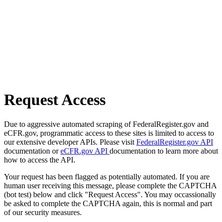
Request Access
Due to aggressive automated scraping of FederalRegister.gov and
eCFR.gov, programmatic access to these sites is limited to access to
our extensive developer APIs. Please visit
FederalRegister.gov API
documentation or
eCFR.gov API
documentation to learn more about
how to access the API.
Your request has been flagged as potentially automated. If you are
human user receiving this message, please complete the CAPTCHA
(bot test) below and click "Request Access". You may occassionally
be asked to complete the CAPTCHA again, this is normal and part
of our security measures.