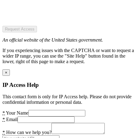
Request Access
An official website of the United States government.
If you experiencing issues with the CAPTCHA or want to request a
wider IP range, you can use the "Site Help" button found in the
lower, right of this page to make a request.
×
IP Access Help
This contact form is only for IP Access help. Please do not provide
confidential information or personal data.
*
Your Name
*
Email
*
How can we help you?