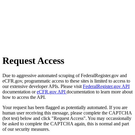
Request Access
Due to aggressive automated scraping of FederalRegister.gov and
eCFR.gov, programmatic access to these sites is limited to access to
our extensive developer APIs. Please visit
FederalRegister.gov API
documentation or
eCFR.gov API
documentation to learn more about
how to access the API.
Your request has been flagged as potentially automated. If you are
human user receiving this message, please complete the CAPTCHA
(bot test) below and click "Request Access". You may occassionally
be asked to complete the CAPTCHA again, this is normal and part
of our security measures.