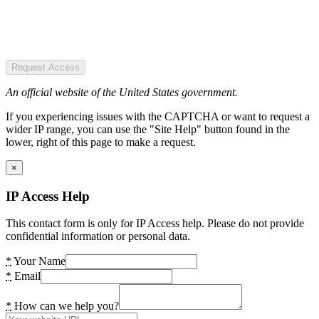
Request Access
An official website of the United States government.
If you experiencing issues with the CAPTCHA or want to request a
wider IP range, you can use the "Site Help" button found in the
lower, right of this page to make a request.
×
IP Access Help
This contact form is only for IP Access help. Please do not provide
confidential information or personal data.
*
Your Name
*
Email
*
How can we help you?