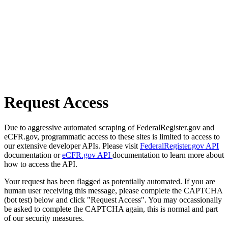
Request Access
Due to aggressive automated scraping of FederalRegister.gov and
eCFR.gov, programmatic access to these sites is limited to access to
our extensive developer APIs. Please visit
FederalRegister.gov API
documentation or
eCFR.gov API
documentation to learn more about
how to access the API.
Your request has been flagged as potentially automated. If you are
human user receiving this message, please complete the CAPTCHA
(bot test) below and click "Request Access". You may occassionally
be asked to complete the CAPTCHA again, this is normal and part
of our security measures.