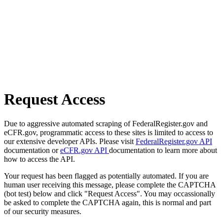
Request Access
Due to aggressive automated scraping of FederalRegister.gov and
eCFR.gov, programmatic access to these sites is limited to access to
our extensive developer APIs. Please visit
FederalRegister.gov API
documentation or
eCFR.gov API
documentation to learn more about
how to access the API.
Your request has been flagged as potentially automated. If you are
human user receiving this message, please complete the CAPTCHA
(bot test) below and click "Request Access". You may occassionally
be asked to complete the CAPTCHA again, this is normal and part
of our security measures.