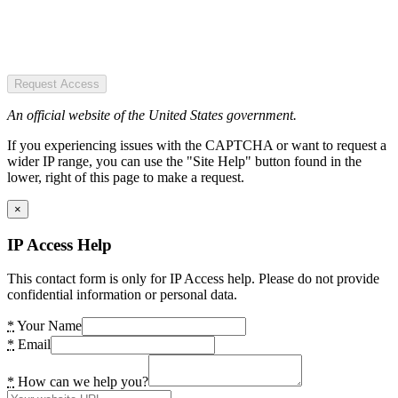
Request Access
An official website of the United States government.
If you experiencing issues with the CAPTCHA or want to request a
wider IP range, you can use the "Site Help" button found in the
lower, right of this page to make a request.
×
IP Access Help
This contact form is only for IP Access help. Please do not provide
confidential information or personal data.
*
Your Name
*
Email
*
How can we help you?