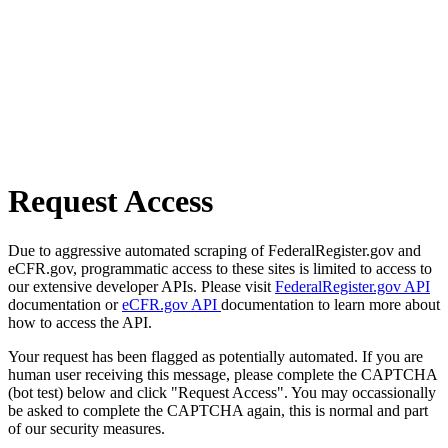
Request Access
Due to aggressive automated scraping of FederalRegister.gov and
eCFR.gov, programmatic access to these sites is limited to access to
our extensive developer APIs. Please visit
FederalRegister.gov API
documentation or
eCFR.gov API
documentation to learn more about
how to access the API.
Your request has been flagged as potentially automated. If you are
human user receiving this message, please complete the CAPTCHA
(bot test) below and click "Request Access". You may occassionally
be asked to complete the CAPTCHA again, this is normal and part
of our security measures.