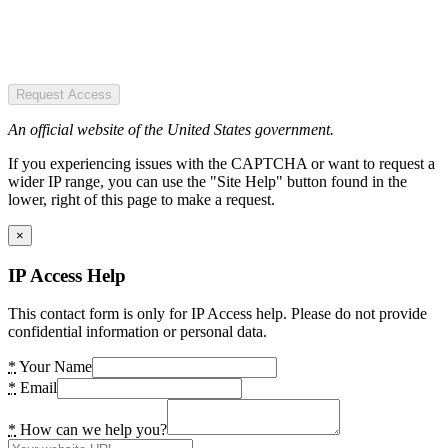
Request Access
An official website of the United States government.
If you experiencing issues with the CAPTCHA or want to request a
wider IP range, you can use the "Site Help" button found in the
lower, right of this page to make a request.
×
IP Access Help
This contact form is only for IP Access help. Please do not provide
confidential information or personal data.
*
Your Name
*
Email
*
How can we help you?