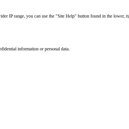
r IP range, you can use the "Site Help" button found in the lower, rig
nfidential information or personal data.