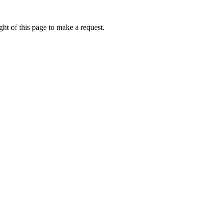
ht of this page to make a request.