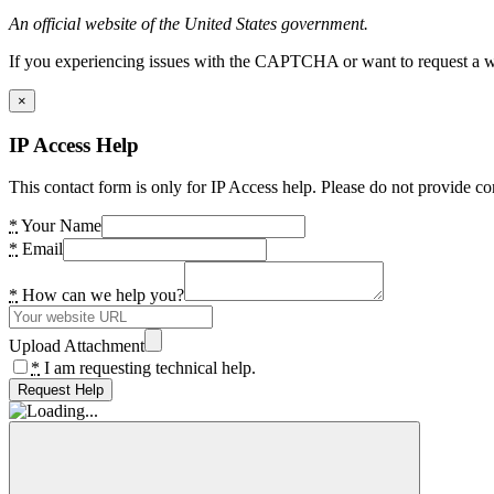
An official website of the United States government.
If you experiencing issues with the CAPTCHA or want to request a wide
×
IP Access Help
This contact form is only for IP Access help. Please do not provide co
*
Your Name
*
Email
*
How can we help you?
Upload Attachment
*
I am requesting technical help.