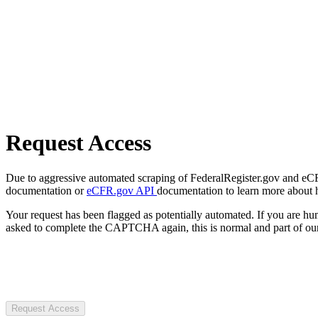
Request Access
Due to aggressive automated scraping of FederalRegister.gov and eCFR.
documentation or
eCFR.gov API
documentation to learn more about 
Your request has been flagged as potentially automated. If you are 
asked to complete the CAPTCHA again, this is normal and part of our
Request Access