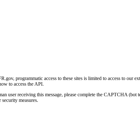
gov, programmatic access to these sites is limited to access to our ex
how to access the API.
human user receiving this message, please complete the CAPTCHA (bot t
 security measures.