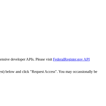
tensive developer APIs. Please visit
FederalRegister.gov API
est) below and click "Request Access". You may occassionally be