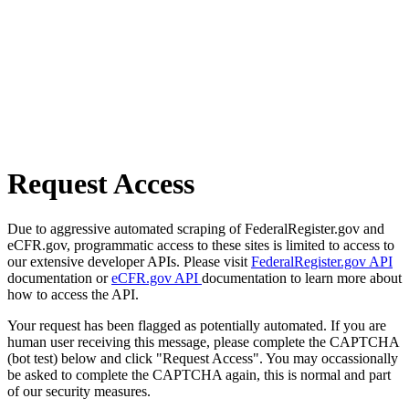
Request Access
Due to aggressive automated scraping of FederalRegister.gov and
eCFR.gov, programmatic access to these sites is limited to access to
our extensive developer APIs. Please visit
FederalRegister.gov API
documentation or
eCFR.gov API
documentation to learn more about
how to access the API.
Your request has been flagged as potentially automated. If you are
human user receiving this message, please complete the CAPTCHA
(bot test) below and click "Request Access". You may occassionally
be asked to complete the CAPTCHA again, this is normal and part
of our security measures.