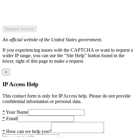
Request Access
An official website of the United States government.
If you experiencing issues with the CAPTCHA or want to request a
wider IP range, you can use the "Site Help" button found in the
lower, right of this page to make a request.
×
IP Access Help
This contact form is only for IP Access help. Please do not provide
confidential information or personal data.
*
Your Name
*
Email
*
How can we help you?