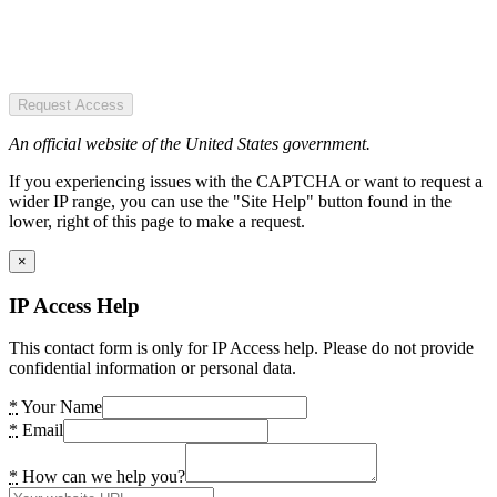
Request Access
An official website of the United States government.
If you experiencing issues with the CAPTCHA or want to request a
wider IP range, you can use the "Site Help" button found in the
lower, right of this page to make a request.
×
IP Access Help
This contact form is only for IP Access help. Please do not provide
confidential information or personal data.
*
Your Name
*
Email
*
How can we help you?