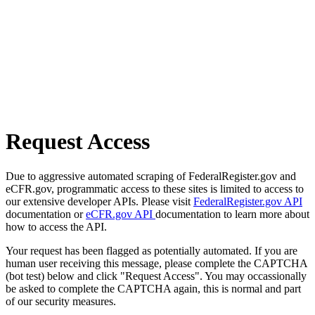
Request Access
Due to aggressive automated scraping of FederalRegister.gov and
eCFR.gov, programmatic access to these sites is limited to access to
our extensive developer APIs. Please visit
FederalRegister.gov API
documentation or
eCFR.gov API
documentation to learn more about
how to access the API.
Your request has been flagged as potentially automated. If you are
human user receiving this message, please complete the CAPTCHA
(bot test) below and click "Request Access". You may occassionally
be asked to complete the CAPTCHA again, this is normal and part
of our security measures.