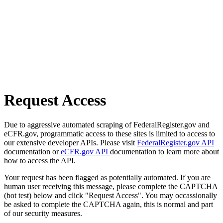
Request Access
Due to aggressive automated scraping of FederalRegister.gov and
eCFR.gov, programmatic access to these sites is limited to access to
our extensive developer APIs. Please visit
FederalRegister.gov API
documentation or
eCFR.gov API
documentation to learn more about
how to access the API.
Your request has been flagged as potentially automated. If you are
human user receiving this message, please complete the CAPTCHA
(bot test) below and click "Request Access". You may occassionally
be asked to complete the CAPTCHA again, this is normal and part
of our security measures.