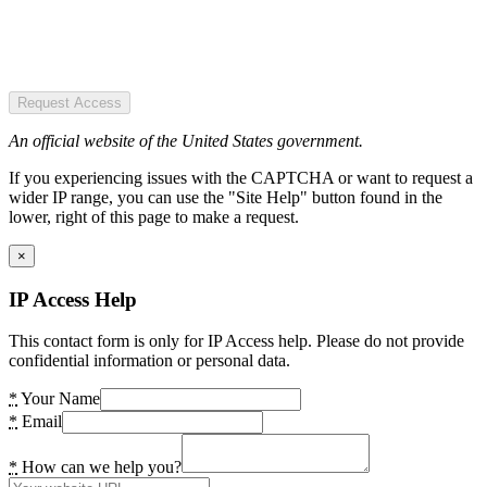
Request Access
An official website of the United States government.
If you experiencing issues with the CAPTCHA or want to request a
wider IP range, you can use the "Site Help" button found in the
lower, right of this page to make a request.
×
IP Access Help
This contact form is only for IP Access help. Please do not provide
confidential information or personal data.
*
Your Name
*
Email
*
How can we help you?