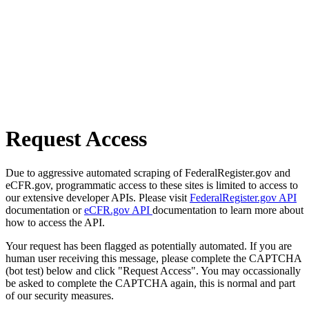
Request Access
Due to aggressive automated scraping of FederalRegister.gov and
eCFR.gov, programmatic access to these sites is limited to access to
our extensive developer APIs. Please visit
FederalRegister.gov API
documentation or
eCFR.gov API
documentation to learn more about
how to access the API.
Your request has been flagged as potentially automated. If you are
human user receiving this message, please complete the CAPTCHA
(bot test) below and click "Request Access". You may occassionally
be asked to complete the CAPTCHA again, this is normal and part
of our security measures.