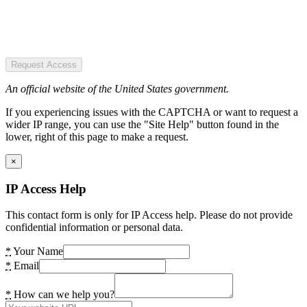
Request Access
An official website of the United States government.
If you experiencing issues with the CAPTCHA or want to request a
wider IP range, you can use the "Site Help" button found in the
lower, right of this page to make a request.
×
IP Access Help
This contact form is only for IP Access help. Please do not provide
confidential information or personal data.
*
Your Name
*
Email
*
How can we help you?