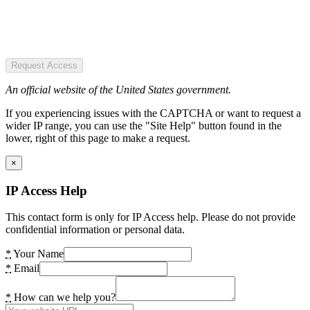
Request Access
An official website of the United States government.
If you experiencing issues with the CAPTCHA or want to request a
wider IP range, you can use the "Site Help" button found in the
lower, right of this page to make a request.
×
IP Access Help
This contact form is only for IP Access help. Please do not provide
confidential information or personal data.
*
Your Name
*
Email
*
How can we help you?