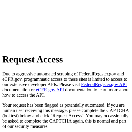
Request Access
Due to aggressive automated scraping of FederalRegister.gov and
eCFR.gov, programmatic access to these sites is limited to access to
our extensive developer APIs. Please visit
FederalRegister.gov API
documentation or
eCFR.gov API
documentation to learn more about
how to access the API.
Your request has been flagged as potentially automated. If you are
human user receiving this message, please complete the CAPTCHA
(bot test) below and click "Request Access". You may occassionally
be asked to complete the CAPTCHA again, this is normal and part
of our security measures.