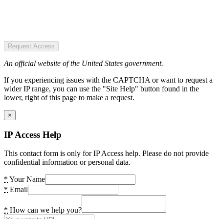
Request Access
An official website of the United States government.
If you experiencing issues with the CAPTCHA or want to request a
wider IP range, you can use the "Site Help" button found in the
lower, right of this page to make a request.
×
IP Access Help
This contact form is only for IP Access help. Please do not provide
confidential information or personal data.
*
Your Name
*
Email
*
How can we help you?