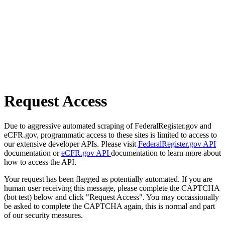
Request Access
Due to aggressive automated scraping of FederalRegister.gov and
eCFR.gov, programmatic access to these sites is limited to access to
our extensive developer APIs. Please visit
FederalRegister.gov API
documentation or
eCFR.gov API
documentation to learn more about
how to access the API.
Your request has been flagged as potentially automated. If you are
human user receiving this message, please complete the CAPTCHA
(bot test) below and click "Request Access". You may occassionally
be asked to complete the CAPTCHA again, this is normal and part
of our security measures.