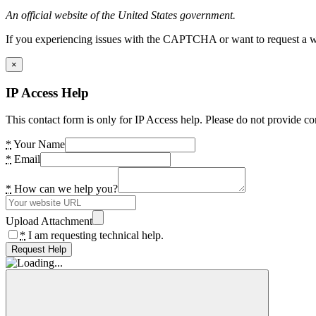
An official website of the United States government.
If you experiencing issues with the CAPTCHA or want to request a wide
×
IP Access Help
This contact form is only for IP Access help. Please do not provide co
*
Your Name
*
Email
*
How can we help you?
Upload Attachment
*
I am requesting technical help.