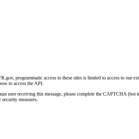
gov, programmatic access to these sites is limited to access to our ex
how to access the API.
human user receiving this message, please complete the CAPTCHA (bot t
 security measures.