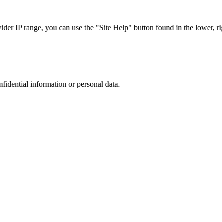
r IP range, you can use the "Site Help" button found in the lower, rig
nfidential information or personal data.