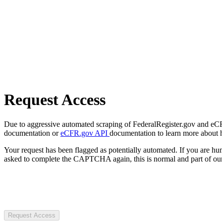
Request Access
Due to aggressive automated scraping of FederalRegister.gov and eCFR.
documentation or
eCFR.gov API
documentation to learn more about 
Your request has been flagged as potentially automated. If you are 
asked to complete the CAPTCHA again, this is normal and part of our
Request Access