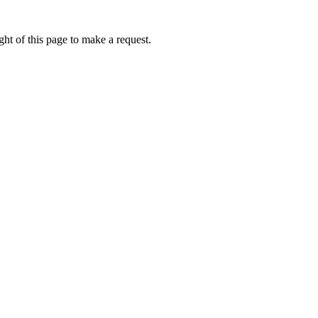
ht of this page to make a request.