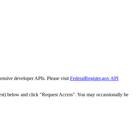
tensive developer APIs. Please visit
FederalRegister.gov API
est) below and click "Request Access". You may occassionally be