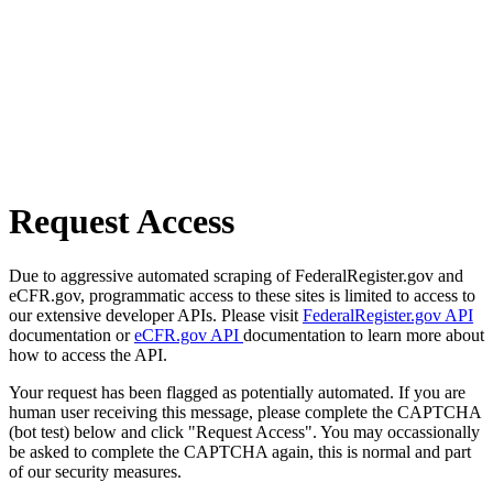
Request Access
Due to aggressive automated scraping of FederalRegister.gov and
eCFR.gov, programmatic access to these sites is limited to access to
our extensive developer APIs. Please visit
FederalRegister.gov API
documentation or
eCFR.gov API
documentation to learn more about
how to access the API.
Your request has been flagged as potentially automated. If you are
human user receiving this message, please complete the CAPTCHA
(bot test) below and click "Request Access". You may occassionally
be asked to complete the CAPTCHA again, this is normal and part
of our security measures.