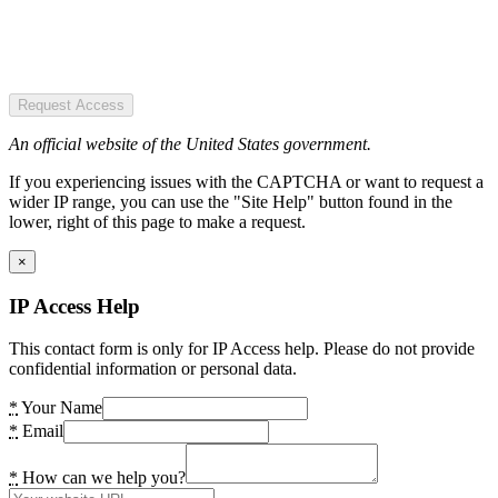
Request Access
An official website of the United States government.
If you experiencing issues with the CAPTCHA or want to request a
wider IP range, you can use the "Site Help" button found in the
lower, right of this page to make a request.
×
IP Access Help
This contact form is only for IP Access help. Please do not provide
confidential information or personal data.
*
Your Name
*
Email
*
How can we help you?