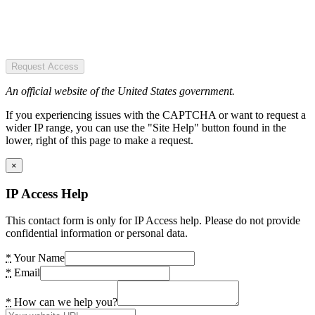
Request Access
An official website of the United States government.
If you experiencing issues with the CAPTCHA or want to request a
wider IP range, you can use the "Site Help" button found in the
lower, right of this page to make a request.
×
IP Access Help
This contact form is only for IP Access help. Please do not provide
confidential information or personal data.
*
Your Name
*
Email
*
How can we help you?