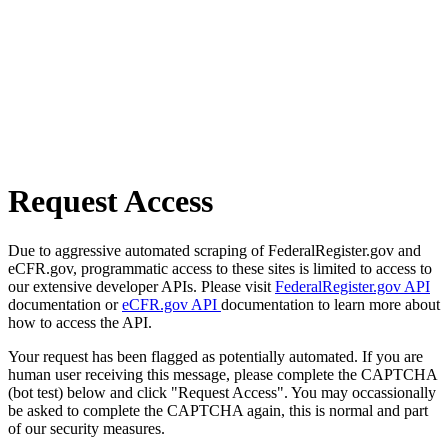
Request Access
Due to aggressive automated scraping of FederalRegister.gov and
eCFR.gov, programmatic access to these sites is limited to access to
our extensive developer APIs. Please visit
FederalRegister.gov API
documentation or
eCFR.gov API
documentation to learn more about
how to access the API.
Your request has been flagged as potentially automated. If you are
human user receiving this message, please complete the CAPTCHA
(bot test) below and click "Request Access". You may occassionally
be asked to complete the CAPTCHA again, this is normal and part
of our security measures.