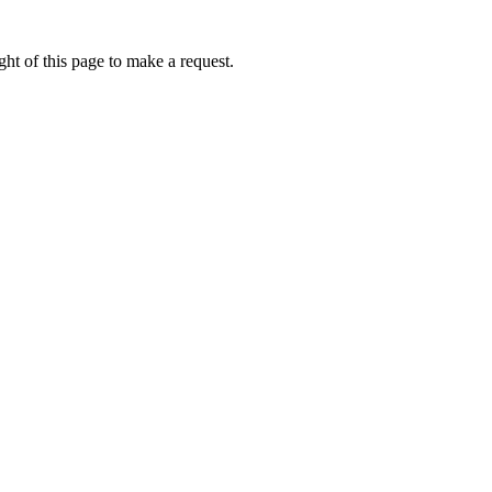
ht of this page to make a request.