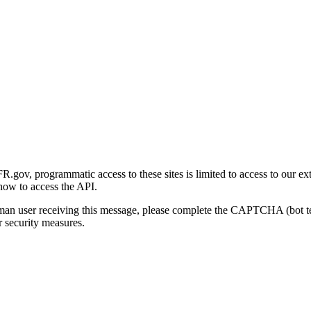
gov, programmatic access to these sites is limited to access to our ex
how to access the API.
human user receiving this message, please complete the CAPTCHA (bot t
 security measures.