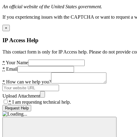
An official website of the United States government.
If you experiencing issues with the CAPTCHA or want to request a wide
×
IP Access Help
This contact form is only for IP Access help. Please do not provide co
*
Your Name
*
Email
*
How can we help you?
Upload Attachment
*
I am requesting technical help.