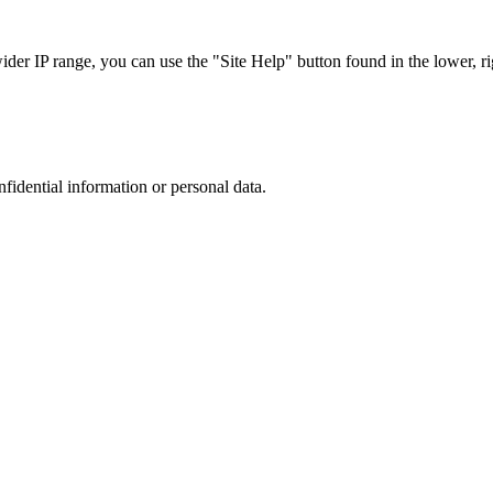
r IP range, you can use the "Site Help" button found in the lower, rig
nfidential information or personal data.