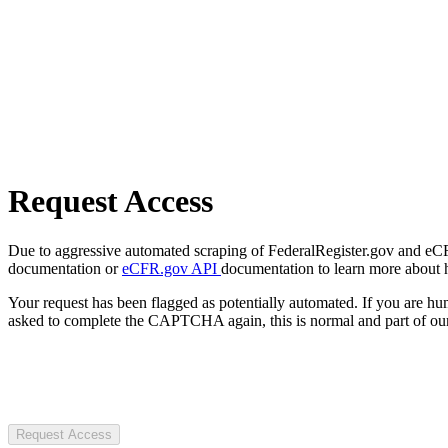
Request Access
Due to aggressive automated scraping of FederalRegister.gov and eCFR.
documentation or
eCFR.gov API
documentation to learn more about 
Your request has been flagged as potentially automated. If you are 
asked to complete the CAPTCHA again, this is normal and part of our
Request Access