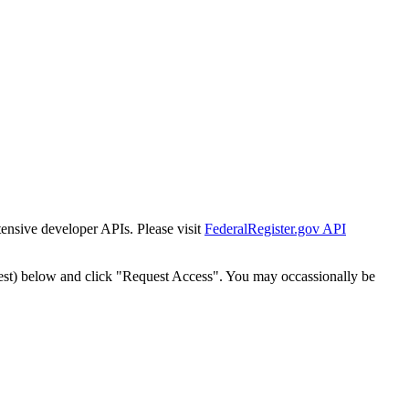
tensive developer APIs. Please visit
FederalRegister.gov API
est) below and click "Request Access". You may occassionally be