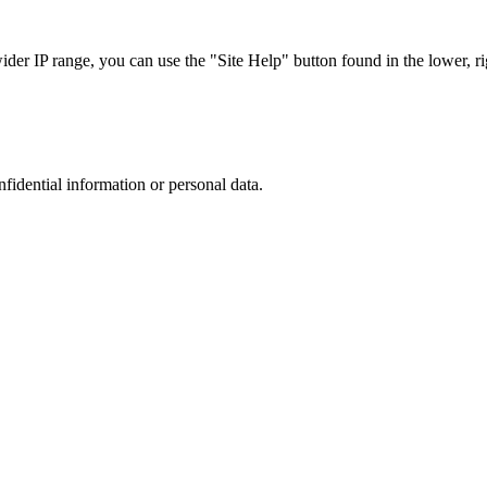
r IP range, you can use the "Site Help" button found in the lower, rig
nfidential information or personal data.