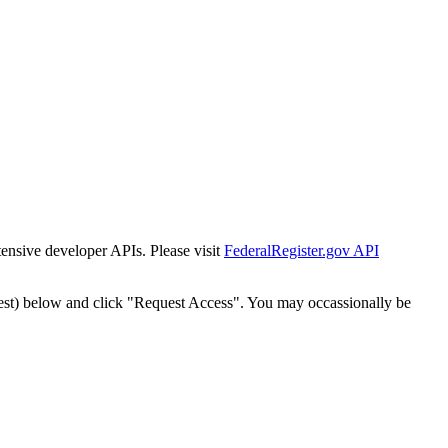
tensive developer APIs. Please visit
FederalRegister.gov API
est) below and click "Request Access". You may occassionally be