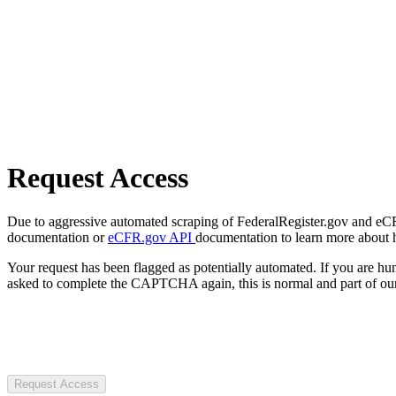
Request Access
Due to aggressive automated scraping of FederalRegister.gov and eCFR.
documentation or
eCFR.gov API
documentation to learn more about 
Your request has been flagged as potentially automated. If you are 
asked to complete the CAPTCHA again, this is normal and part of our
Request Access