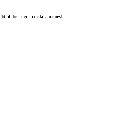
ht of this page to make a request.