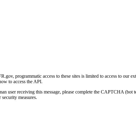
gov, programmatic access to these sites is limited to access to our ex
how to access the API.
human user receiving this message, please complete the CAPTCHA (bot t
 security measures.