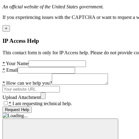
An official website of the United States government.
If you experiencing issues with the CAPTCHA or want to request a wide
×
IP Access Help
This contact form is only for IP Access help. Please do not provide co
*
Your Name
*
Email
*
How can we help you?
Upload Attachment
*
I am requesting technical help.