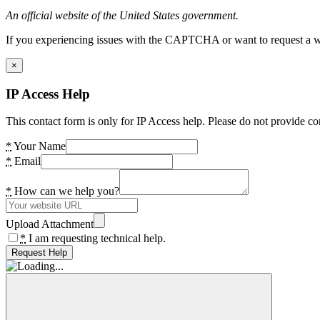
An official website of the United States government.
If you experiencing issues with the CAPTCHA or want to request a wide
×
IP Access Help
This contact form is only for IP Access help. Please do not provide co
*
Your Name
*
Email
*
How can we help you?
Upload Attachment
*
I am requesting technical help.