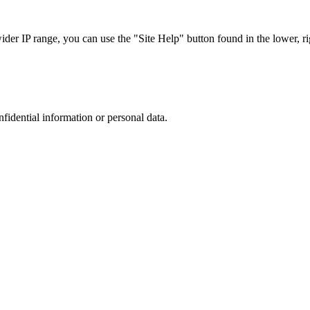
r IP range, you can use the "Site Help" button found in the lower, rig
nfidential information or personal data.