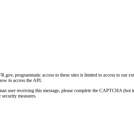
gov, programmatic access to these sites is limited to access to our ex
how to access the API.
human user receiving this message, please complete the CAPTCHA (bot t
 security measures.