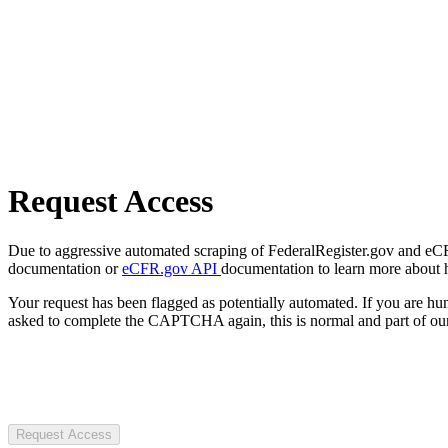
Request Access
Due to aggressive automated scraping of FederalRegister.gov and eCFR.
documentation or
eCFR.gov API
documentation to learn more about 
Your request has been flagged as potentially automated. If you are 
asked to complete the CAPTCHA again, this is normal and part of our
Request Access