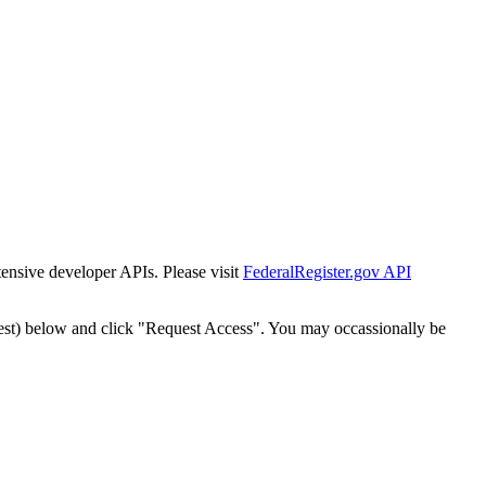
tensive developer APIs. Please visit
FederalRegister.gov API
est) below and click "Request Access". You may occassionally be