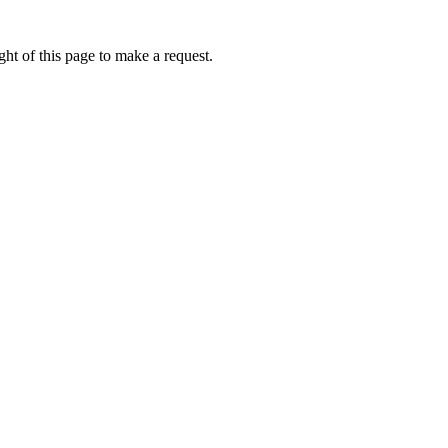
ht of this page to make a request.