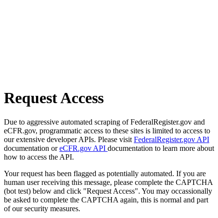
Request Access
Due to aggressive automated scraping of FederalRegister.gov and
eCFR.gov, programmatic access to these sites is limited to access to
our extensive developer APIs. Please visit
FederalRegister.gov API
documentation or
eCFR.gov API
documentation to learn more about
how to access the API.
Your request has been flagged as potentially automated. If you are
human user receiving this message, please complete the CAPTCHA
(bot test) below and click "Request Access". You may occassionally
be asked to complete the CAPTCHA again, this is normal and part
of our security measures.