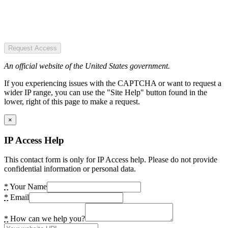
Request Access
An official website of the United States government.
If you experiencing issues with the CAPTCHA or want to request a
wider IP range, you can use the "Site Help" button found in the
lower, right of this page to make a request.
×
IP Access Help
This contact form is only for IP Access help. Please do not provide
confidential information or personal data.
*
Your Name
*
Email
*
How can we help you?