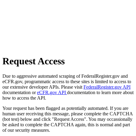
Request Access
Due to aggressive automated scraping of FederalRegister.gov and
eCFR.gov, programmatic access to these sites is limited to access to
our extensive developer APIs. Please visit
FederalRegister.gov API
documentation or
eCFR.gov API
documentation to learn more about
how to access the API.
Your request has been flagged as potentially automated. If you are
human user receiving this message, please complete the CAPTCHA
(bot test) below and click "Request Access". You may occassionally
be asked to complete the CAPTCHA again, this is normal and part
of our security measures.