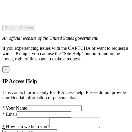
Request Access
An official website of the United States government.
If you experiencing issues with the CAPTCHA or want to request a
wider IP range, you can use the "Site Help" button found in the
lower, right of this page to make a request.
×
IP Access Help
This contact form is only for IP Access help. Please do not provide
confidential information or personal data.
*
Your Name
*
Email
*
How can we help you?