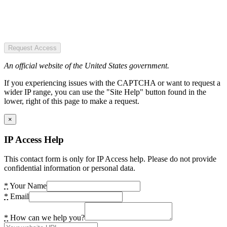
Request Access
An official website of the United States government.
If you experiencing issues with the CAPTCHA or want to request a
wider IP range, you can use the "Site Help" button found in the
lower, right of this page to make a request.
×
IP Access Help
This contact form is only for IP Access help. Please do not provide
confidential information or personal data.
*
Your Name
*
Email
*
How can we help you?