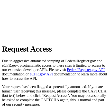
Request Access
Due to aggressive automated scraping of FederalRegister.gov and
eCFR.gov, programmatic access to these sites is limited to access to
our extensive developer APIs. Please visit
FederalRegister.gov API
documentation or
eCFR.gov API
documentation to learn more about
how to access the API.
Your request has been flagged as potentially automated. If you are
human user receiving this message, please complete the CAPTCHA
(bot test) below and click "Request Access". You may occassionally
be asked to complete the CAPTCHA again, this is normal and part
of our security measures.