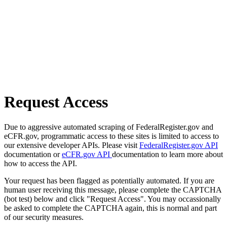
Request Access
Due to aggressive automated scraping of FederalRegister.gov and
eCFR.gov, programmatic access to these sites is limited to access to
our extensive developer APIs. Please visit
FederalRegister.gov API
documentation or
eCFR.gov API
documentation to learn more about
how to access the API.
Your request has been flagged as potentially automated. If you are
human user receiving this message, please complete the CAPTCHA
(bot test) below and click "Request Access". You may occassionally
be asked to complete the CAPTCHA again, this is normal and part
of our security measures.