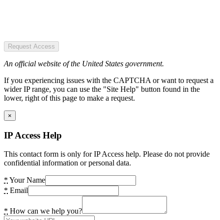
Request Access
An official website of the United States government.
If you experiencing issues with the CAPTCHA or want to request a
wider IP range, you can use the "Site Help" button found in the
lower, right of this page to make a request.
×
IP Access Help
This contact form is only for IP Access help. Please do not provide
confidential information or personal data.
*
Your Name
*
Email
*
How can we help you?