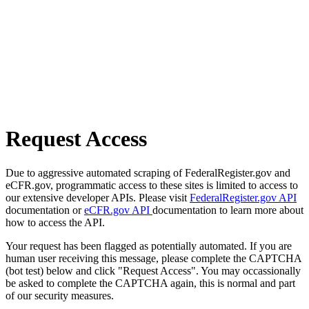
Request Access
Due to aggressive automated scraping of FederalRegister.gov and
eCFR.gov, programmatic access to these sites is limited to access to
our extensive developer APIs. Please visit
FederalRegister.gov API
documentation or
eCFR.gov API
documentation to learn more about
how to access the API.
Your request has been flagged as potentially automated. If you are
human user receiving this message, please complete the CAPTCHA
(bot test) below and click "Request Access". You may occassionally
be asked to complete the CAPTCHA again, this is normal and part
of our security measures.