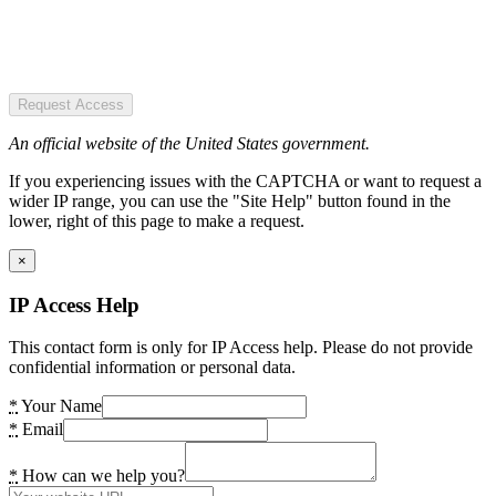
Request Access
An official website of the United States government.
If you experiencing issues with the CAPTCHA or want to request a
wider IP range, you can use the "Site Help" button found in the
lower, right of this page to make a request.
×
IP Access Help
This contact form is only for IP Access help. Please do not provide
confidential information or personal data.
*
Your Name
*
Email
*
How can we help you?