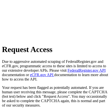
Request Access
Due to aggressive automated scraping of FederalRegister.gov and
eCFR.gov, programmatic access to these sites is limited to access to
our extensive developer APIs. Please visit
FederalRegister.gov API
documentation or
eCFR.gov API
documentation to learn more about
how to access the API.
Your request has been flagged as potentially automated. If you are
human user receiving this message, please complete the CAPTCHA
(bot test) below and click "Request Access". You may occassionally
be asked to complete the CAPTCHA again, this is normal and part
of our security measures.