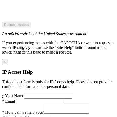
Request Access
An official website of the United States government.
If you experiencing issues with the CAPTCHA or want to request a
wider IP range, you can use the "Site Help" button found in the
lower, right of this page to make a request.
×
IP Access Help
This contact form is only for IP Access help. Please do not provide
confidential information or personal data.
*
Your Name
*
Email
*
How can we help you?