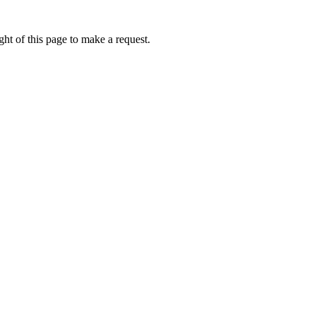
ht of this page to make a request.