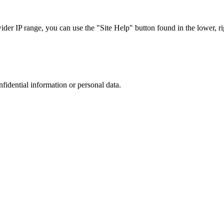
r IP range, you can use the "Site Help" button found in the lower, rig
nfidential information or personal data.