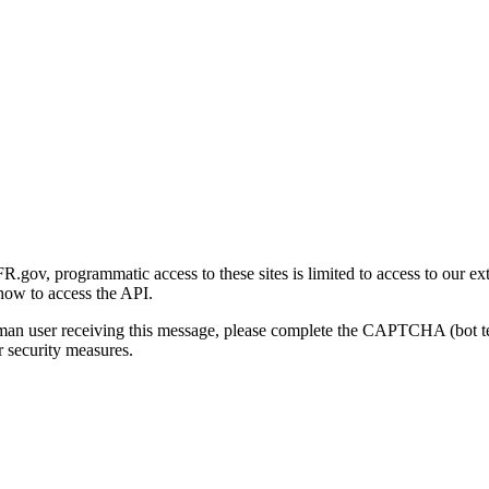
gov, programmatic access to these sites is limited to access to our ex
how to access the API.
human user receiving this message, please complete the CAPTCHA (bot t
 security measures.