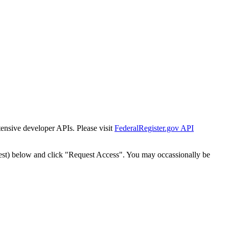
tensive developer APIs. Please visit
FederalRegister.gov API
est) below and click "Request Access". You may occassionally be