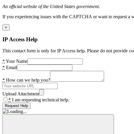
An official website of the United States government.
If you experiencing issues with the CAPTCHA or want to request a wide
×
IP Access Help
This contact form is only for IP Access help. Please do not provide co
*
Your Name
*
Email
*
How can we help you?
Upload Attachment
*
I am requesting technical help.