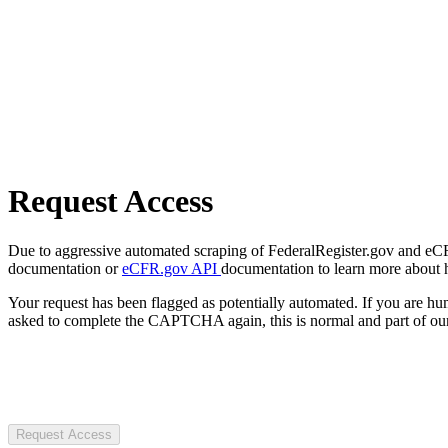
Request Access
Due to aggressive automated scraping of FederalRegister.gov and eCFR.
documentation or
eCFR.gov API
documentation to learn more about 
Your request has been flagged as potentially automated. If you are 
asked to complete the CAPTCHA again, this is normal and part of our
Request Access