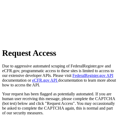
Request Access
Due to aggressive automated scraping of FederalRegister.gov and
eCFR.gov, programmatic access to these sites is limited to access to
our extensive developer APIs. Please visit
FederalRegister.gov API
documentation or
eCFR.gov API
documentation to learn more about
how to access the API.
Your request has been flagged as potentially automated. If you are
human user receiving this message, please complete the CAPTCHA
(bot test) below and click "Request Access". You may occassionally
be asked to complete the CAPTCHA again, this is normal and part
of our security measures.