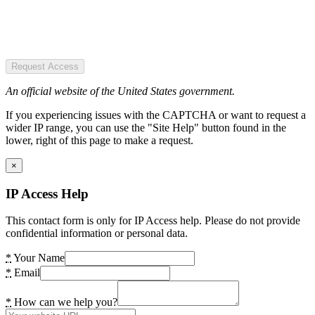
Request Access
An official website of the United States government.
If you experiencing issues with the CAPTCHA or want to request a
wider IP range, you can use the "Site Help" button found in the
lower, right of this page to make a request.
×
IP Access Help
This contact form is only for IP Access help. Please do not provide
confidential information or personal data.
*
Your Name
*
Email
*
How can we help you?