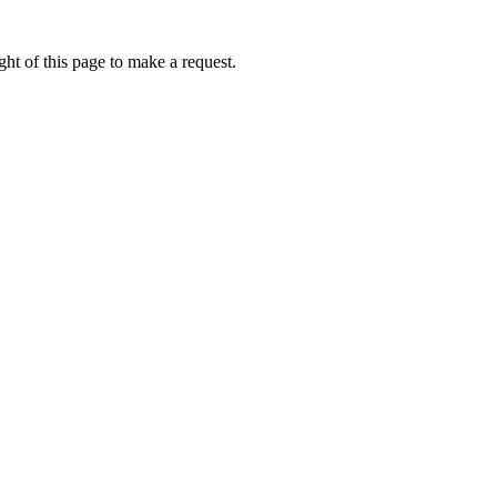
ht of this page to make a request.