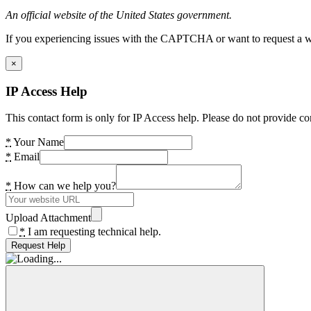
An official website of the United States government.
If you experiencing issues with the CAPTCHA or want to request a wide
×
IP Access Help
This contact form is only for IP Access help. Please do not provide co
*
Your Name
*
Email
*
How can we help you?
Upload Attachment
*
I am requesting technical help.