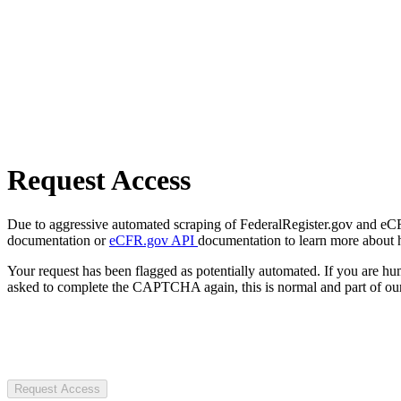
Request Access
Due to aggressive automated scraping of FederalRegister.gov and eCFR.
documentation or
eCFR.gov API
documentation to learn more about 
Your request has been flagged as potentially automated. If you are 
asked to complete the CAPTCHA again, this is normal and part of our
Request Access