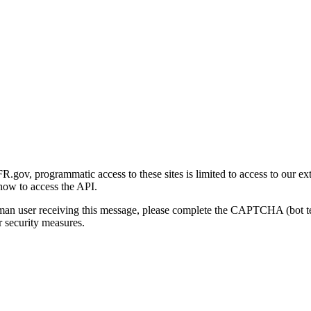
gov, programmatic access to these sites is limited to access to our ex
how to access the API.
human user receiving this message, please complete the CAPTCHA (bot t
 security measures.