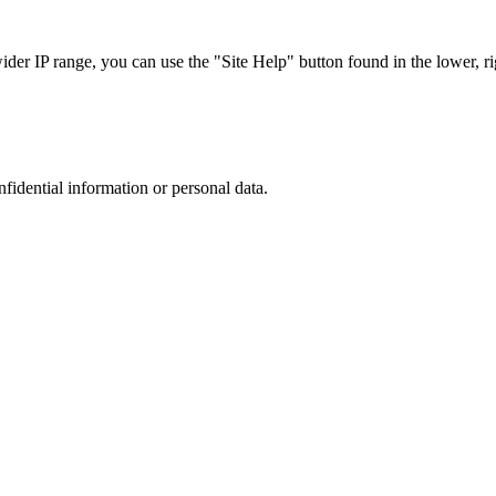
r IP range, you can use the "Site Help" button found in the lower, rig
nfidential information or personal data.