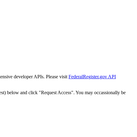
tensive developer APIs. Please visit
FederalRegister.gov API
est) below and click "Request Access". You may occassionally be