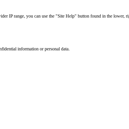
r IP range, you can use the "Site Help" button found in the lower, rig
nfidential information or personal data.