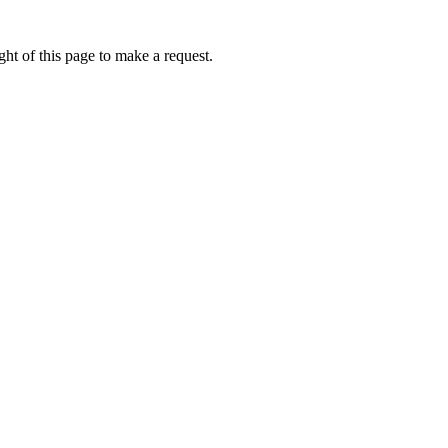
ht of this page to make a request.