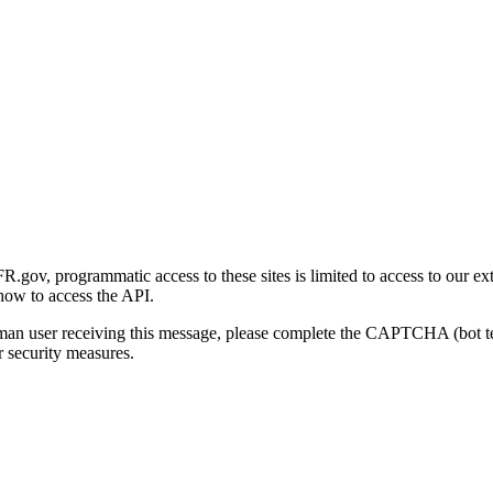
gov, programmatic access to these sites is limited to access to our ex
how to access the API.
human user receiving this message, please complete the CAPTCHA (bot t
 security measures.