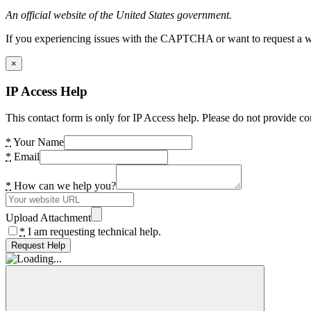
An official website of the United States government.
If you experiencing issues with the CAPTCHA or want to request a wide
×
IP Access Help
This contact form is only for IP Access help. Please do not provide co
*
Your Name
*
Email
*
How can we help you?
Upload Attachment
*
I am requesting technical help.