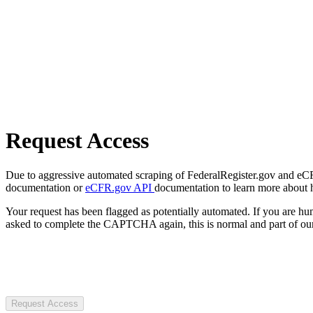
Request Access
Due to aggressive automated scraping of FederalRegister.gov and eCFR.
documentation or
eCFR.gov API
documentation to learn more about 
Your request has been flagged as potentially automated. If you are 
asked to complete the CAPTCHA again, this is normal and part of our
Request Access