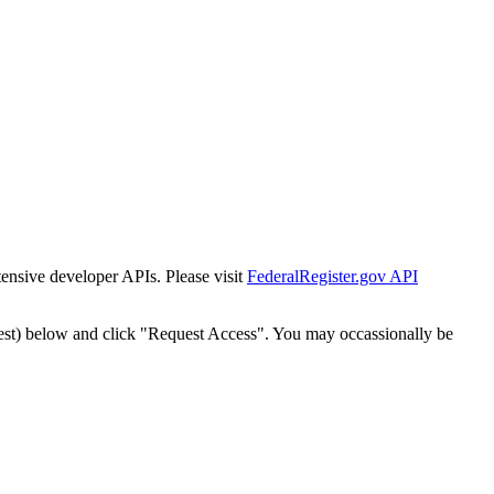
tensive developer APIs. Please visit
FederalRegister.gov API
est) below and click "Request Access". You may occassionally be